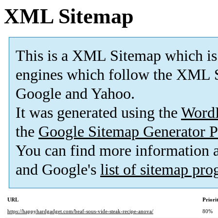
XML Sitemap
This is a XML Sitemap which is
engines which follow the XML S
Google and Yahoo.
It was generated using the
Word
the
Google Sitemap Generator P
You can find more information
and Google's
list of sitemap pr
URL
Priori
https://happyhardgadget.com/beaf-sous-vide-steak-recipe-anova/
80%