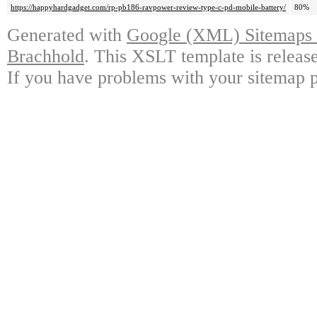
https://happyhardgadget.com/rp-pb186-ravpower-review-type-c-pd-mobile-battery/
80%
Generated with
Google (XML) Sitemaps G
Brachhold
. This XSLT template is releas
If you have problems with your sitemap p